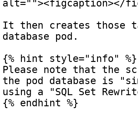
alt=""><figcaption></fi
It then creates those t
database pod.

{% hint style="info" %}

Please note that the sc
the pod database is "si
using a "SQL Set Rewrit