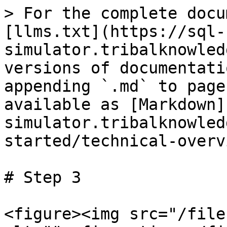
> For the complete docu
[llms.txt](https://sql-
simulator.tribalknowled
versions of documentati
appending `.md` to page
available as [Markdown]
simulator.tribalknowled
started/technical-overv
# Step 3

<figure><img src="/file