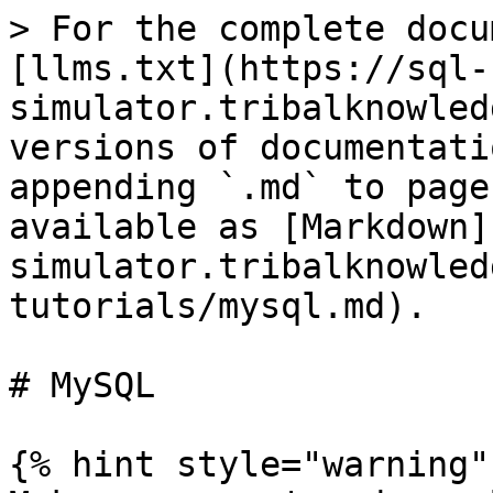
> For the complete docu
[llms.txt](https://sql-
simulator.tribalknowled
versions of documentati
appending `.md` to page
available as [Markdown]
simulator.tribalknowled
tutorials/mysql.md).

# MySQL

{% hint style="warning" 