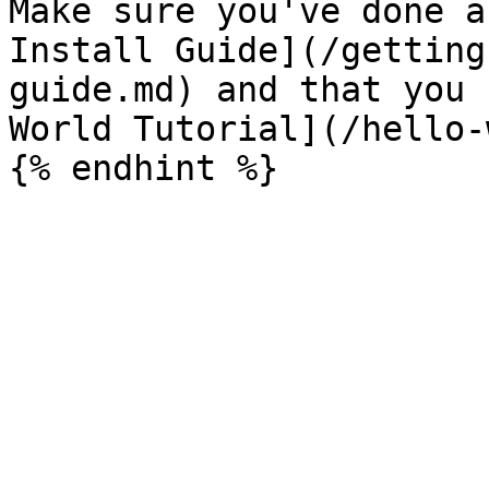
Make sure you've done a
Install Guide](/getting
guide.md) and that you 
World Tutorial](/hello-