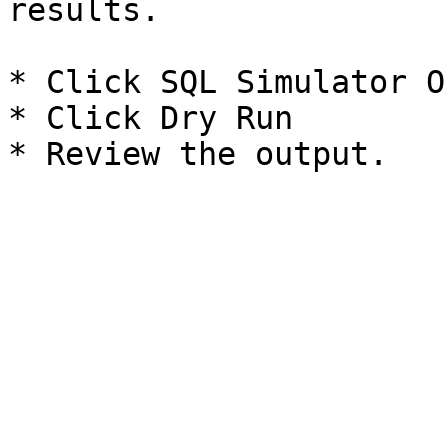
results.

* Click SQL Simulator O
* Click Dry Run
