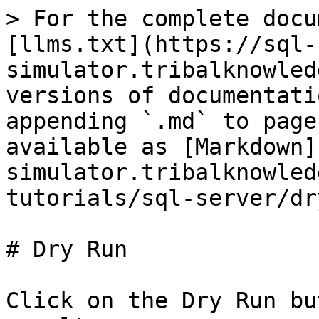
> For the complete docu
[llms.txt](https://sql-
simulator.tribalknowled
versions of documentati
appending `.md` to page
available as [Markdown]
simulator.tribalknowled
tutorials/sql-server/dr
# Dry Run

Click on the Dry Run bu