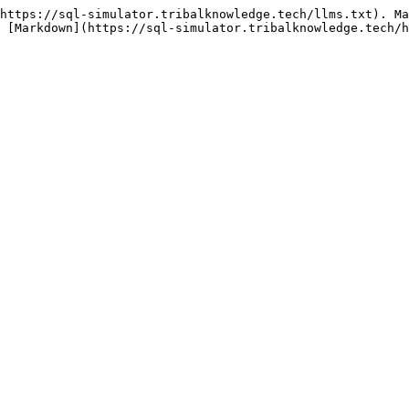
https://sql-simulator.tribalknowledge.tech/llms.txt). Ma
 [Markdown](https://sql-simulator.tribalknowledge.tech/h