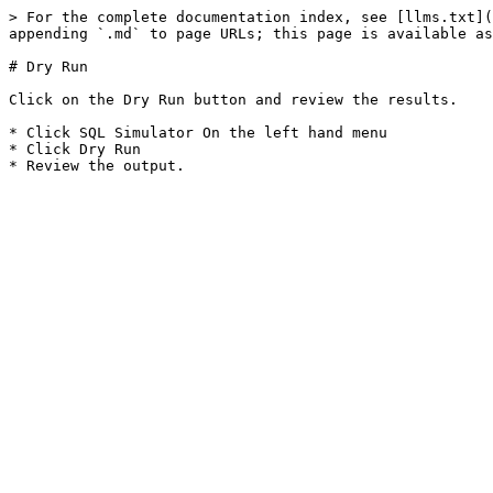
> For the complete documentation index, see [llms.txt](
appending `.md` to page URLs; this page is available as
# Dry Run

Click on the Dry Run button and review the results.

* Click SQL Simulator On the left hand menu

* Click Dry Run
