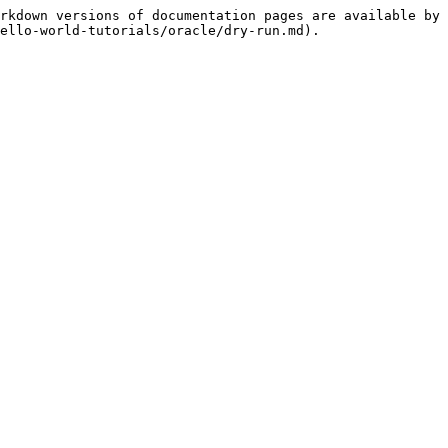
rkdown versions of documentation pages are available by 
ello-world-tutorials/oracle/dry-run.md).
