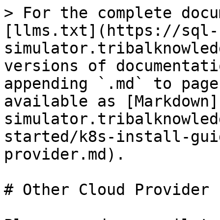
> For the complete docu
[llms.txt](https://sql-
simulator.tribalknowled
versions of documentati
appending `.md` to page
available as [Markdown]
simulator.tribalknowled
started/k8s-install-gui
provider.md).

# Other Cloud Provider
