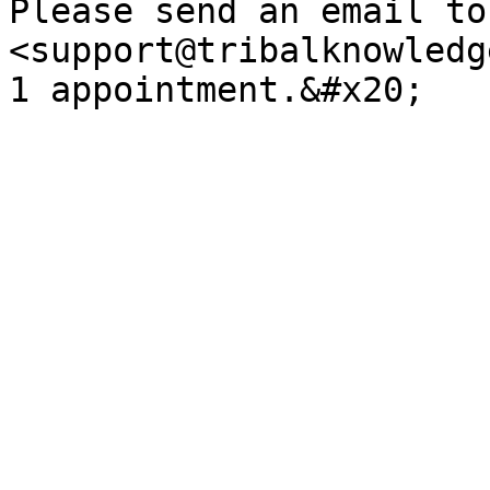
Please send an email to 
<support@tribalknowledg